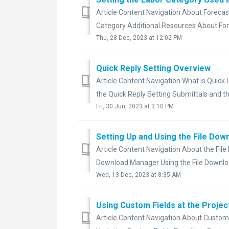
Article Content Navigation About Forecas
Category Additional Resources About Fore
Thu, 28 Dec, 2023 at 12:02 PM
Quick Reply Setting Overview
Article Content Navigation What is Quick
the Quick Reply Setting Submittals and the
Fri, 30 Jun, 2023 at 3:10 PM
Setting Up and Using the File Dow
Article Content Navigation About the File
Download Manager Using the File Downloa
Wed, 13 Dec, 2023 at 8:35 AM
Using Custom Fields at the Projec
Article Content Navigation About Custom F