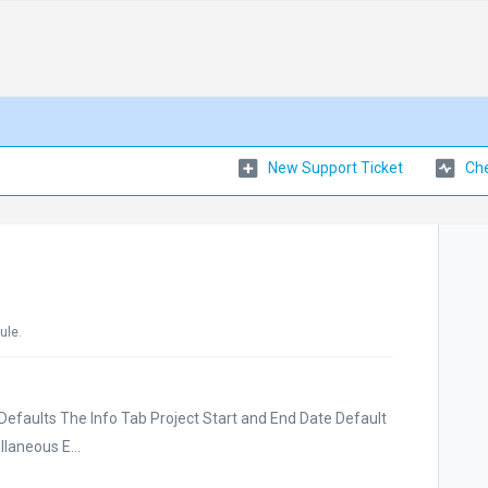
New Support Ticket
Che
ule.
Defaults The Info Tab Project Start and End Date Default
laneous E...