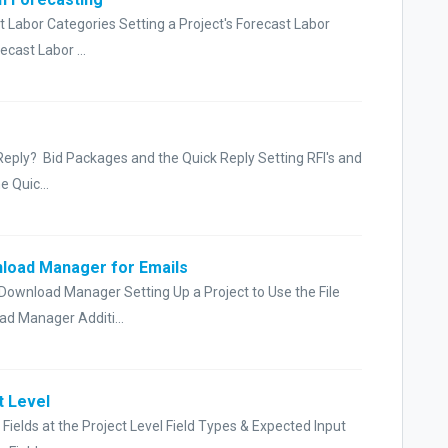
t Labor Categories Setting a Project's Forecast Labor
cast Labor ...
 Reply? Bid Packages and the Quick Reply Setting RFI's and
 Quic...
nload Manager for Emails
 Download Manager Setting Up a Project to Use the File
d Manager Additi...
t Level
ields at the Project Level Field Types & Expected Input