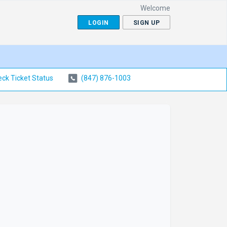
Welcome
LOGIN
SIGN UP
ck Ticket Status
(847) 876-1003