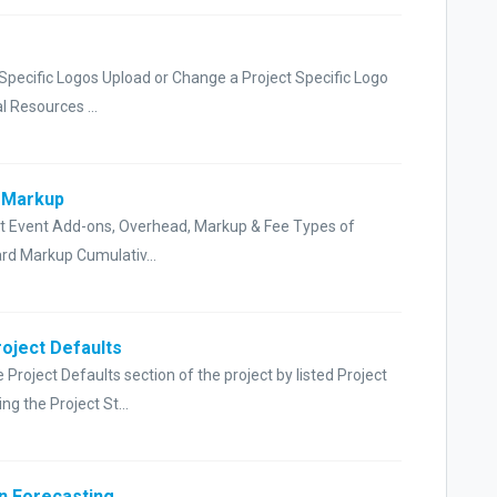
 Specific Logos Upload or Change a Project Specific Logo
 Resources ...
t Markup
ct Event Add-ons, Overhead, Markup & Fee Types of
rd Markup Cumulativ...
roject Defaults
Project Defaults section of the project by listed Project
 the Project St...
in Forecasting