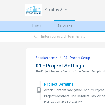
StratusVue
Home
Solutions
Solution home
04 - Project Setup
01 - Project Settings
The Project Defaults Section of the Project Setup Mod
Project Defaults
Article Content Navigation About Project 
Project Members The Defaults Tab Miscel
Mon, 29 Jan, 2024 at 2:23 PM