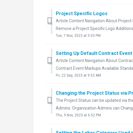
Project Specific Logos
Article Content Navigation About Project
Remove a Project Specific Logo Additional
Tue, 7 Nov, 2023 at 5:03 PM
Setting Up Default Contract Even
Article Content Navigation About Contra
Contract Event Markups Available Standa
Fri, 22 Sep, 2023 at 9:52 AM
Changing the Project Status via P
The Project Status can be updated via the 
Admins. Organization Admins can Changing
Thu, 9 Nov, 2023 at 6:52 PM
Setting the Labor Category Used 