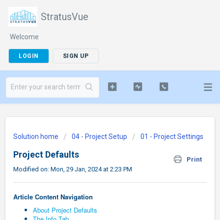
StratusVue
Welcome
LOGIN
SIGN UP
Solution home
04 - Project Setup
01 - Project Settings
Project Defaults
Print
Modified on: Mon, 29 Jan, 2024 at 2:23 PM
Article Content Navigation
About Project Defaults
The Info Tab