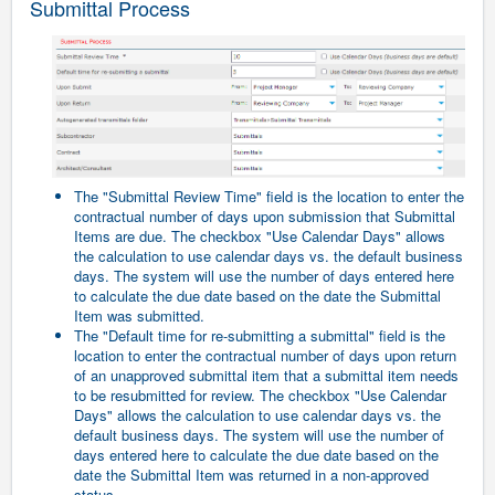
Submittal Process
The "Submittal Review Time" field is the location to enter the
contractual number of days upon submission that Submittal
Items are due. The checkbox "Use Calendar Days" allows
the calculation to use calendar days vs. the default business
days. The system will use the number of days entered here
to calculate the due date based on the date the Submittal
Item was submitted.
The "Default time for re-submitting a submittal" field is the
location to enter the contractual number of days upon return
of an unapproved submittal item that a submittal item needs
to be resubmitted for review. The checkbox "Use Calendar
Days" allows the calculation to use calendar days vs. the
default business days. The system will use the number of
days entered here to calculate the due date based on the
date the Submittal Item was returned in a non-approved
status.