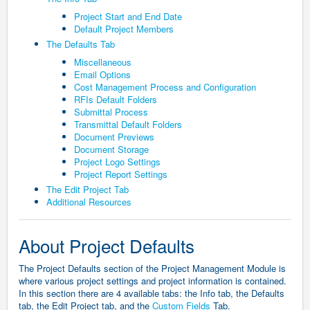
Project Start and End Date
Default Project Members
The Defaults Tab
Miscellaneous
Email Options
Cost Management Process and Configuration
RFIs Default Folders
Submittal Process
Transmittal Default Folders
Document Previews
Document Storage
Project Logo Settings
Project Report Settings
The Edit Project Tab
Additional Resources
About Project Defaults
The Project Defaults section of the Project Management Module is
where various project settings and project information is contained.
In this section there are 4 available tabs: the Info tab, the Defaults
tab, the Edit Project tab, and the
Custom Fields
Tab.