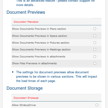
This is an advanced feature - please contact Support for
more details.
Document Previews
The settings for document previews allow document
previews to be shown in various sections. This will impact
the load times of each page.
Document Storage