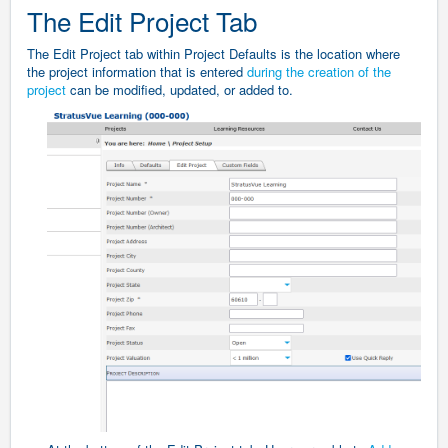
The Edit Project Tab
The Edit Project tab within Project Defaults is the location where
the project information that is entered
during the creation of the
project
can be modified, updated, or added to.