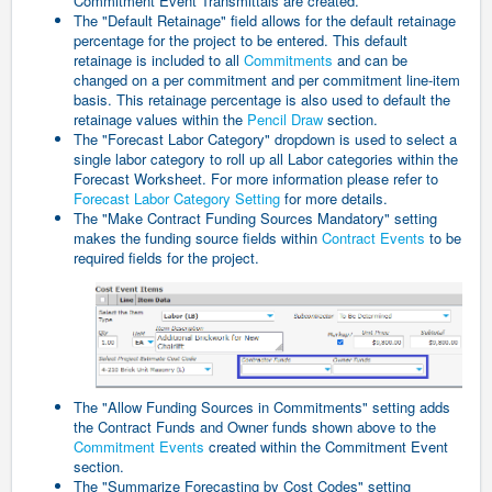
Commitment Event Transmittals are created.
The "Default Retainage" field allows for the default retainage
percentage for the project to be entered. This default
retainage is included to all
Commitments
and can be
changed on a per commitment and per commitment line-item
basis. This retainage percentage is also used to default the
retainage values within the
Pencil Draw
section.
The "Forecast Labor Category" dropdown is used to select a
single labor category to roll up all Labor categories within the
Forecast Worksheet.
For more information please refer to
Forecast Labor Category Setting
for more details.
The "Make Contract Funding Sources Mandatory" setting
makes the funding source fields within
Contract Events
to be
required fields for the project.
The "Allow Funding Sources in Commitments" setting adds
the Contract Funds and Owner funds shown above to the
Commitment Events
created within the Commitment Event
section.
The "Summarize Forecasting by Cost Codes" setting