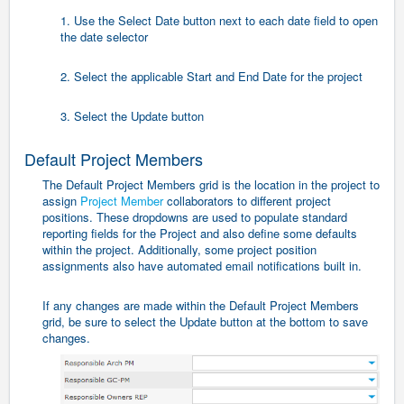
1. Use the Select Date button next to each date field to open
the date selector
2. Select the applicable Start and End Date for the project
3. Select the Update button
Default Project Members
The Default Project Members grid is the location in the project to
assign
Project Member
collaborators to different project
positions. These dropdowns are used to populate standard
reporting fields for the Project and also define some defaults
within the project. Additionally, some project position
assignments also have automated email notifications built in.
If any changes are made within the Default Project Members
grid, be sure to select the Update button at the bottom to save
changes.