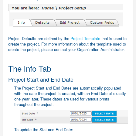
Project Defaults are defined by the
Project Template
that is used to
create the project. For more information about the template used to
create the project, please contact your Organization Administrator.
The Info Tab
Project Start and End Date
The Project Start and End Dates are automatically populated
with the date the project is created, with an End Date of exactly
one year later. These dates are used for various prints
throughout the project.
To update the Stat and End Date: