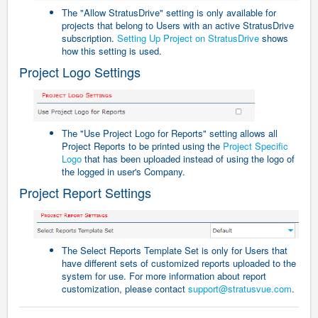
The "Allow StratusDrive" setting is only available for
projects that belong to Users with an active StratusDrive
subscription.
Setting Up Project on StratusDrive
shows
how this setting is used.
Project Logo Settings
The "Use Project Logo for Reports" setting allows all
Project Reports to be printed using the
Project Specific
Logo
that has been uploaded instead of using the logo of
the logged in user's Company.
Project Report Settings
The Select Reports Template Set is only for Users that
have different sets of customized reports uploaded to the
system for use. For more information about report
customization, please contact
support@stratusvue.com
.