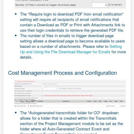
The "Require login to download PDF from email notification"
setting will require all recipients of email notifications that
contain a Download as PDF or Print with Attachments link to
use their login credentials to retrieve the generated PDF file.
The number of files in emails to trigger download page
setting allows a download page to become available to users
based on a number of attachments. Please refer to
Setting
Up and Using the File Download Manager for Emails
for more
details.
Cost Management Process and Configuration
The "Autogenerated transmittals folder for CO" dropdown
allows for a folder that is created within the Transmittals
section of the Project Management module to be set as the
folder where all
Auto-Generated
Contract Event and