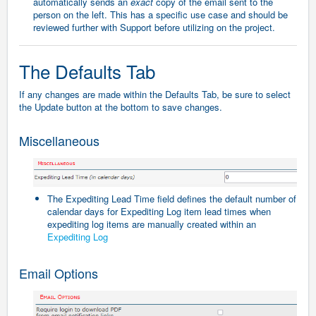
automatically sends an
exact
copy of the email sent to the
person on the left. This has a specific use case and should be
reviewed further with Support before utilizing on the project.
The Defaults Tab
If any changes are made within the Defaults Tab, be sure to select
the Update button at the bottom to save changes.
Miscellaneous
The Expediting Lead Time field defines the default number of
calendar days for Expediting Log item lead times when
expediting log items are manually created within an
Expediting Log
Email Options