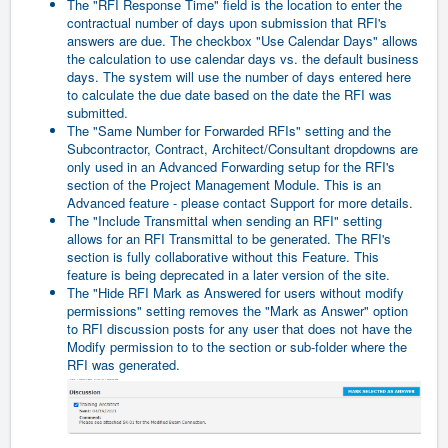
The "RFI Response Time" field is the location to enter the
contractual number of days upon submission that RFI's
answers are due. The checkbox "Use Calendar Days" allows
the calculation to use calendar days vs. the default business
days. The system will use the number of days entered here
to calculate the due date based on the date the RFI was
submitted.
The "Same Number for Forwarded RFIs" setting and the
Subcontractor, Contract, Architect/Consultant dropdowns are
only used in an Advanced Forwarding setup for the RFI's
section of the Project Management Module. This is an
Advanced feature - please contact Support for more details.
The "Include Transmittal when sending an RFI" setting
allows for an RFI Transmittal to be generated. The RFI's
section is fully collaborative without this Feature. This
feature is being deprecated in a later version of the site.
The "Hide RFI Mark as Answered for users without modify
permissions" setting removes the "Mark as Answer" option
to RFI discussion posts for any user that does not have the
Modify permission to to the section or sub-folder where the
RFI was generated.