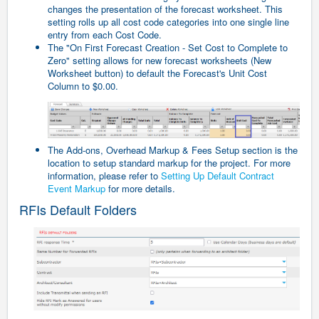
changes the presentation of the forecast worksheet. This
setting rolls up all cost code categories into one single line
entry from each Cost Code.
The "On First Forecast Creation - Set Cost to Complete to
Zero" setting allows for new forecast worksheets (New
Worksheet button) to default the Forecast's Unit Cost
Column to $0.00.
The Add-ons, Overhead Markup & Fees Setup section is the
location to setup standard markup for the project. For more
information, please refer to
Setting Up Default Contract
Event Markup
for more details.
RFIs Default Folders