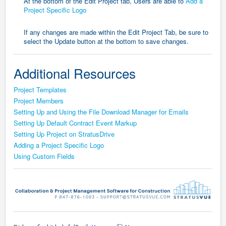
At the bottom of the Edit Project tab, Users are able to
Add a
Project Specific Logo
If any changes are made within the Edit Project Tab, be sure to
select the Update button at the bottom to save changes.
Additional Resources
Project Templates
Project Members
Setting Up and Using the File Download Manager for Emails
Setting Up Default Contract Event Markup
Setting Up Project on StratusDrive
Adding a Project Specific Logo
Using Custom Fields