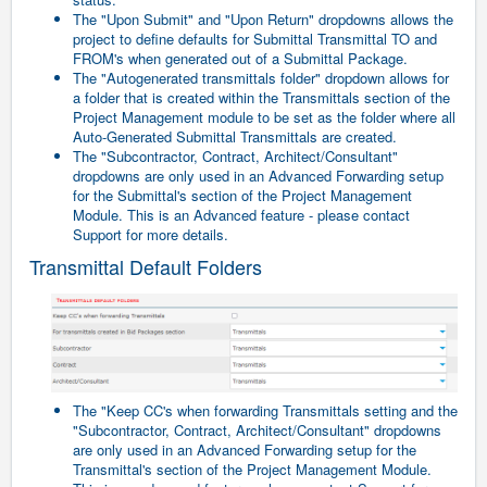
The "Upon Submit" and "Upon Return" dropdowns allows the
project to define defaults for Submittal Transmittal TO and
FROM's when generated out of a Submittal Package.
The "Autogenerated transmittals folder" dropdown allows for
a folder that is created within the Transmittals section of the
Project Management module to be set as the folder where all
Auto-Generated Submittal Transmittals are created.
The "Subcontractor, Contract, Architect/Consultant"
dropdowns are only used in an Advanced Forwarding setup
for the Submittal's section of the Project Management
Module. This is an Advanced feature - please contact
Support for more details.
Transmittal Default Folders
The "Keep CC's when forwarding Transmittals setting and the
"Subcontractor, Contract, Architect/Consultant" dropdowns
are only used in an Advanced Forwarding setup for the
Transmittal's section of the Project Management Module.