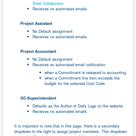
Draw Collaborator
.
Receives no automated emails.
Project Assistant
No Default assignment
Receives no automated emails.
Project Accountant
No Default assignment
Receives an automated email notification:
when a Commitment is released to accounting
when a Commitment line item exceeds the
budget for the selected Cost Code
GC-Superintendent
Defaults as the Author of Daily Logs on the website
Receives no automated emails
It is important to note that in this page, there is a secondary
dropdown to the right to assign project members. This dropdown