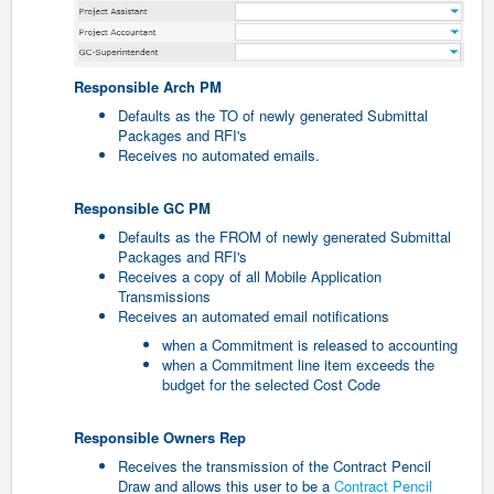
Responsible Arch PM
Defaults as the TO of newly generated Submittal
Packages and RFI's
Receives no automated emails.
Responsible GC PM
Defaults as the FROM of newly generated Submittal
Packages and RFI's
Receives a copy of all Mobile Application
Transmissions
Receives an automated email notifications
when a Commitment is released to accounting
when a Commitment line item exceeds the
budget for the selected Cost Code
Responsible Owners Rep
Receives the transmission of the Contract Pencil
Draw and allows this user to be a
Contract Pencil