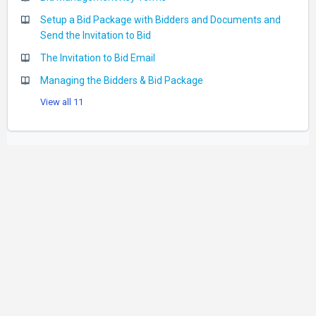
Setup a Bid Package with Bidders and Documents and
Send the Invitation to Bid
The Invitation to Bid Email
Managing the Bidders & Bid Package
View all 11