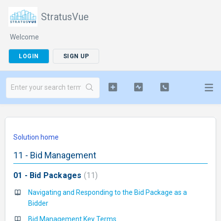
StratusVue
Welcome
LOGIN
SIGN UP
Solution home
11 - Bid Management
01 - Bid Packages
11
Navigating and Responding to the Bid Package as a
Bidder
Bid Management Key Terms