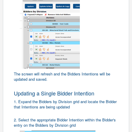
The screen will refresh and the Bidders Intentions will be
updated and saved.
Updating a Single Bidder Intention
1. Expand the Bidders by Division grid and locate the Bidder
that Intentions are being updated
2. Select the appropriate Bidder Intention within the Bidder's
entry on the Bidders by Division grid