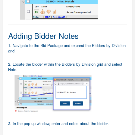
Adding Bidder Notes
1. Navigate to the Bid Package and expand the Bidders by Division
grid
2. Locate the bidder within the Bidders by Division grid and select
Note.
3. In the pop-up window, enter and notes about the bidder.