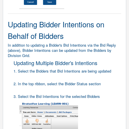
Updating Bidder Intentions on
Behalf of Bidders
In addition to updating a Bidder's Bid Intentions via the Bid Reply
(above), Bidder Intentions can be updated from the Bidders by
Division Grid.
Updating Multiple Bidder's Intentions
1. Select the Bidders that Bid Intentions are being updated
2. In the top ribbon, select the Bidder Status section
3. Select the Bid Intentions for the selected Bidders