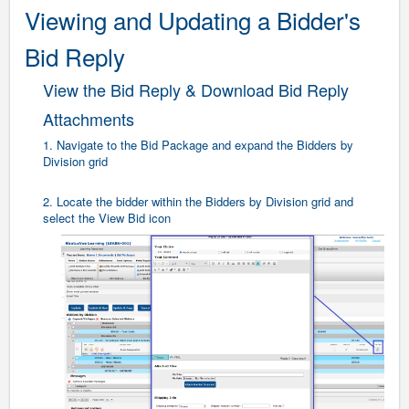
Viewing and Updating a Bidder's
Bid Reply
View the Bid Reply & Download Bid Reply
Attachments
1. Navigate to the Bid Package and expand the Bidders by
Division grid
2. Locate the bidder within the Bidders by Division grid and
select the View Bid icon