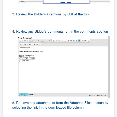
3. Review the Bidder's intentions by CSI at the top.
4. Review any Bidder's comments left in the comments section
5. Retrieve any attachments from the Attached Files section by
selecting the link in the downloaded file column.