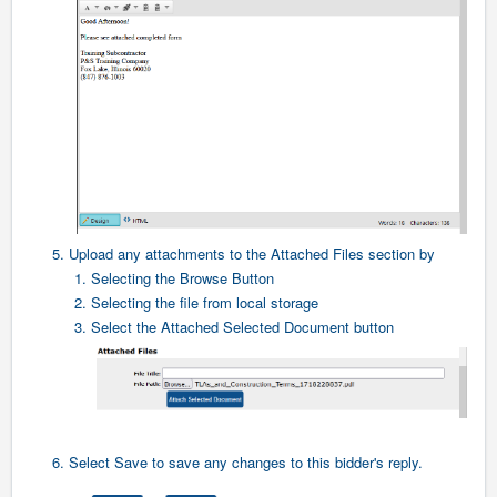
5. Upload any attachments to the Attached Files section by
1. Selecting the Browse Button
2. Selecting the file from local storage
3. Select the Attached Selected Document button
6. Select Save to save any changes to this bidder's reply.