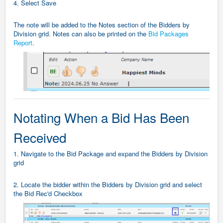
4. Select Save
The note will be added to the Notes section of the Bidders by
Division grid. Notes can also be printed on the
Bid Packages
Report
.
Notating When a Bid Has Been
Received
1. Navigate to the Bid Package and expand the Bidders by Division
grid
2. Locate the bidder within the Bidders by Division grid and select
the Bid Rec'd Checkbox