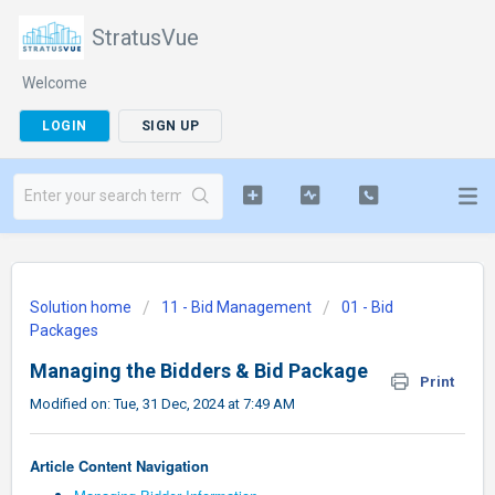
StratusVue
Welcome
LOGIN
SIGN UP
Solution home
11 - Bid Management
01 - Bid
Packages
Managing the Bidders & Bid Package
Print
Modified on: Tue, 31 Dec, 2024 at 7:49 AM
Article Content Navigation