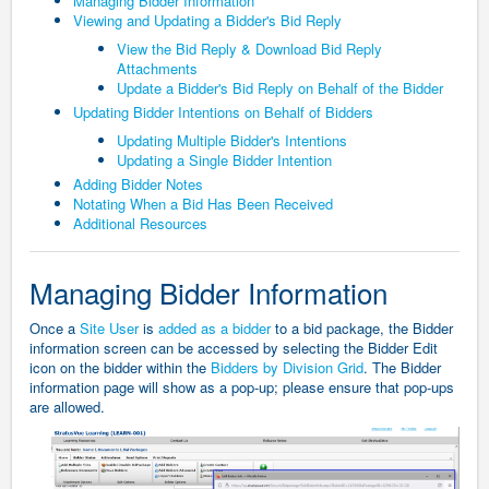
Managing Bidder Information
Viewing and Updating a Bidder's Bid Reply
View the Bid Reply & Download Bid Reply
Attachments
Update a Bidder's Bid Reply on Behalf of the Bidder
Updating Bidder Intentions on Behalf of Bidders
Updating Multiple Bidder's Intentions
Updating a Single Bidder Intention
Adding Bidder Notes
Notating When a Bid Has Been Received
Additional Resources
Managing Bidder Information
Once a
Site User
is
added as a bidder
to a bid package, the Bidder
information screen can be accessed by selecting the Bidder Edit
icon on the bidder within the
Bidders by Division Grid
. The Bidder
information page will show as a pop-up; please ensure that pop-ups
are allowed.