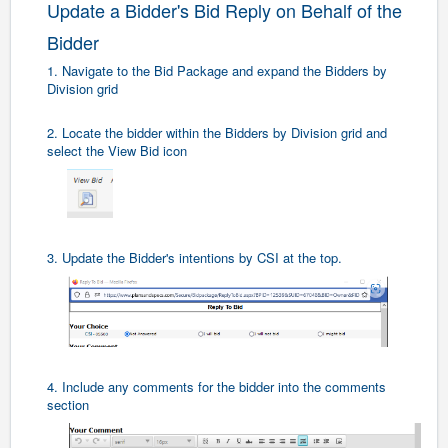
Update a Bidder's Bid Reply on Behalf of the
Bidder
1. Navigate to the Bid Package and expand the Bidders by
Division grid
2. Locate the bidder within the Bidders by Division grid and
select the View Bid icon
3. Update the Bidder's intentions by CSI at the top.
4. Include any comments for the bidder into the comments
section