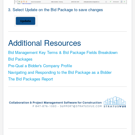
3. Select Update on the Bid Package to save changes
Additional Resources
Bid Management Key Terms & Bid Package Fields Breakdown
Bid Packages
Pre-Qual a Bidder's Company Profile
Navigating and Responding to the Bid Package as a Bidder
The Bid Packages Report