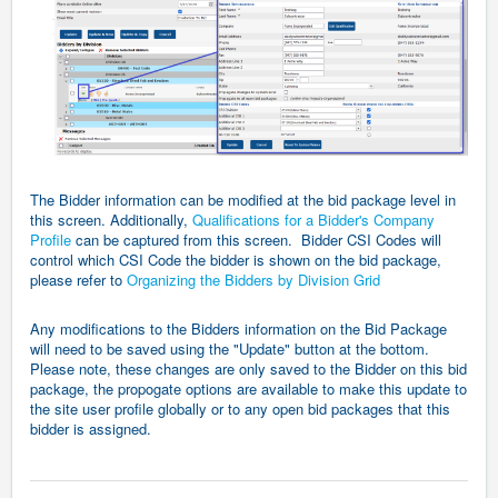
The Bidder information can be modified at the bid package level in
this screen. Additionally,
Qualifications for a Bidder's Company
Profile
can be captured from this screen. Bidder CSI Codes will
control which CSI Code the bidder is shown on the bid package,
please refer to
Organizing the Bidders by Division Grid
Any modifications to the Bidders information on the Bid Package
will need to be saved using the "Update" button at the bottom.
Please note, these changes are only saved to the Bidder on this bid
package, the propogate options are available to make this update to
the site user profile globally or to any open bid packages that this
bidder is assigned.