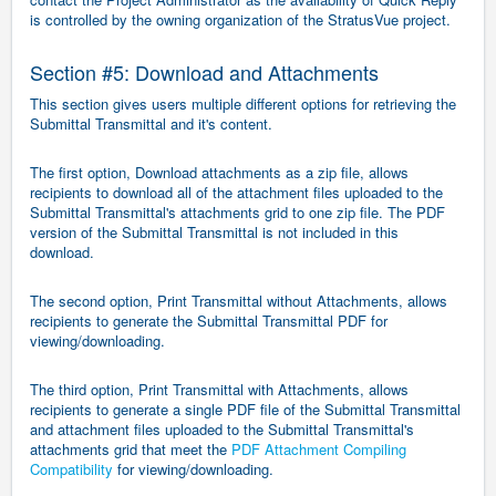
is controlled by the owning organization of the StratusVue project.
Section #5: Download and Attachments
This section gives users multiple different options for retrieving the
Submittal Transmittal and it's content.
The first option, Download attachments as a zip file, allows
recipients to download all of the attachment files uploaded to the
Submittal Transmittal's attachments grid to one zip file. The PDF
version of the Submittal Transmittal is not included in this
download.
The second option, Print Transmittal without Attachments, allows
recipients to generate the Submittal Transmittal PDF for
viewing/downloading.
The third option, Print Transmittal with Attachments, allows
recipients to generate a single PDF file of the Submittal Transmittal
and attachment files uploaded to the Submittal Transmittal's
attachments grid that meet the
PDF Attachment Compiling
Compatibility
for viewing/downloading.