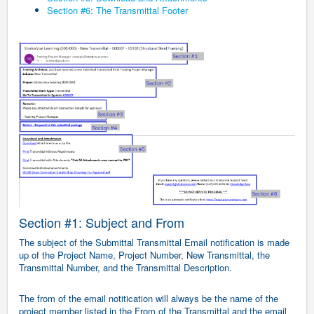
Section #6: The Transmittal Footer
Section #1: Subject and From
The subject of the Submittal Transmittal Email notification is made
up of the Project Name, Project Number, New Transmittal, the
Transmittal Number, and the Transmittal Description.
The from of the email notitication will always be the name of the
project member listed in the From of the Transmittal and the email