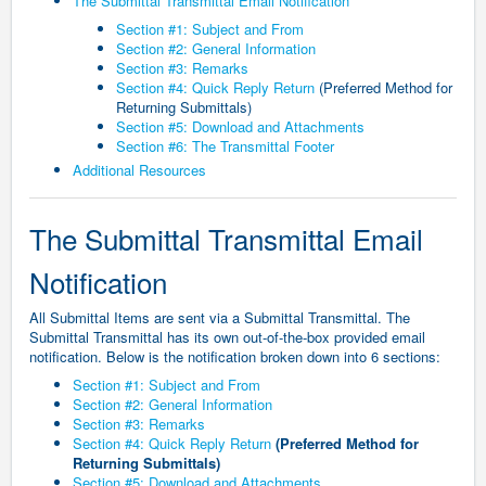
The Submittal Transmittal Email Notification
Section #1: Subject and From
Section #2: General Information
Section #3: Remarks
Section #4: Quick Reply Return
(Preferred Method for
Returning Submittals)
Section #5: Download and Attachments
Section #6: The Transmittal Footer
Additional Resources
The Submittal Transmittal Email
Notification
All Submittal Items are sent via a Submittal Transmittal. The
Submittal Transmittal has its own out-of-the-box provided email
notification. Below is the notification broken down into 6 sections:
Section #1: Subject and From
Section #2: General Information
Section #3: Remarks
Section #4: Quick Reply Return
(Preferred Method for
Returning Submittals)
Section #5: Download and Attachments