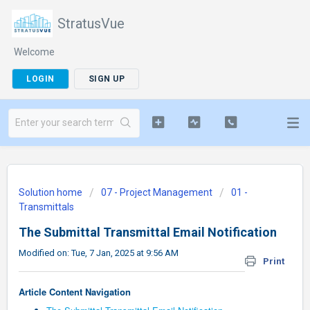
StratusVue
Welcome
LOGIN
SIGN UP
Solution home
07 - Project Management
01 -
Transmittals
The Submittal Transmittal Email Notification
Modified on: Tue, 7 Jan, 2025 at 9:56 AM
Print
Article Content Navigation