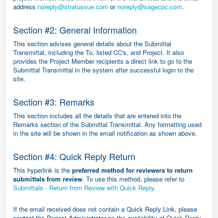
address
noreply@stratusvue.com
or
noreply@sagecpc.com
.
Section #2: General Information
This section advises general details about the Submittal
Transmittal, including the To, listed CC's, and Project. It also
provides the Project Member recipients a direct link to go to the
Submittal Transmittal in the system after successful login to the
site.
Section #3: Remarks
This section includes all the details that are entered into the
Remarks section of the Submittal Transmittal. Any formatting used
in the site will be shown in the email notification as shown above.
Section #4: Quick Reply Return
This hyperlink is the
preferred method for reviewers to return
submittals from review
. To use this method, please refer to
Submittals - Return from Review with Quick Reply
.
If the email received does not contain a Quick Reply Link, please
contact the Project Administrator as the availability of Quick Reply