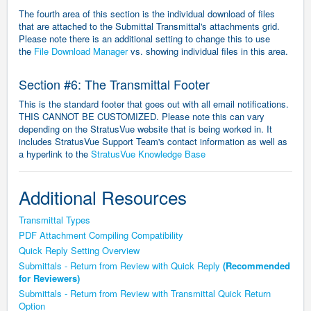
The fourth area of this section is the individual download of files
that are attached to the Submittal Transmittal's attachments grid.
Please note there is an additional setting to change this to use
the
File Download Manager
vs. showing individual files in this area.
Section #6: The Transmittal Footer
This is the standard footer that goes out with all email notifications.
THIS CANNOT BE CUSTOMIZED.
Please note this can vary
depending on the StratusVue website that is being worked in. It
includes StratusVue Support Team's contact information as well as
a hyperlink to the
StratusVue Knowledge Base
Additional Resources
Transmittal Types
PDF Attachment Compiling Compatibility
Quick Reply Setting Overview
Submittals - Return from Review with Quick Reply
(Recommended
for Reviewers)
Submittals - Return from Review with Transmittal Quick Return
Option