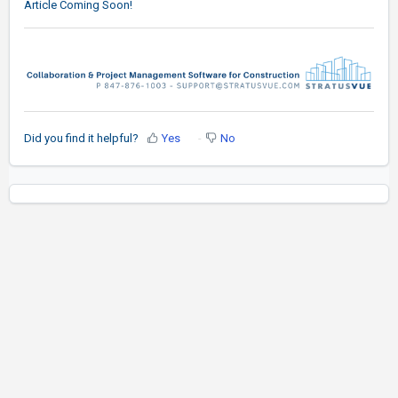
Article Coming Soon!
Did you find it helpful?
Yes
No