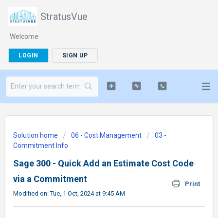
StratusVue
Welcome
LOGIN
SIGN UP
Solution home
06 - Cost Management
03 -
Commitment Info
Sage 300 - Quick Add an Estimate Cost Code
via a Commitment
Print
Modified on: Tue, 1 Oct, 2024 at 9:45 AM