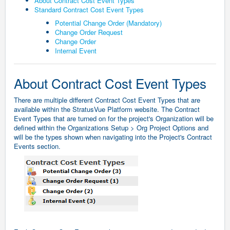
About Contract Cost Event Types
Standard Contract Cost Event Types
Potential Change Order (Mandatory)
Change Order Request
Change Order
Internal Event
About Contract Cost Event Types
There are multiple different Contract Cost Event Types that are
available within the StratusVue Platform website. The Contract
Event Types that are turned on for the project's Organization will be
defined within the Organizations Setup > Org Project Options and
will be the types shown when navigating into the Project's Contract
Events section.