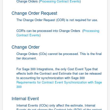
Change Orders (
Processing Contract Events
)
Change Order Request
The Change Order Request (COR) is not required for use.
COR's can be processed into Change Orders (
Processing
Contract Events
)
Change Order
Change Orders (COs) cannot be processed. This is the final
tier document.
For Sage 300 Integrations, the only Cost Event Type that
effects both the Contract and Estimate that can be released
to accounting for synchronization with Sage 300
Requirements for Contract Event Synchronization with Sage
300
Internal Event
Internal Events (ICOs) only affect the estimate. Internal
Events do not change the Contract Info (SOV) of the project.