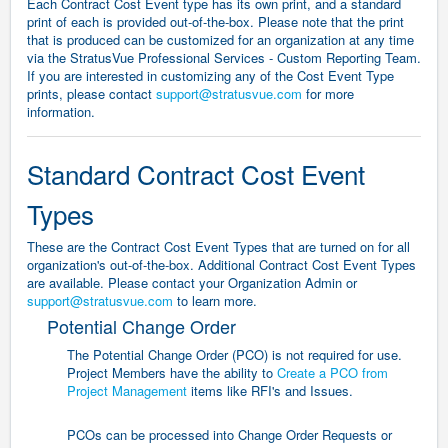
Each Contract Cost Event type has its own print, and a standard
print of each is provided out-of-the-box.
Please note that the print
that is produced can be customized for an organization at any time
via the StratusVue Professional Services - Custom Reporting Team.
If you are interested in customizing any of the Cost Event Type
prints, please contact
support@stratusvue.com
for more
information.
Standard Contract Cost Event
Types
These are the Contract Cost Event Types that are turned on for all
organization's out-of-the-box. Additional Contract Cost Event Types
are available. Please contact your Organization Admin or
support@stratusvue.com
to learn more.
Potential Change Order
The Potential Change Order (PCO) is not required for use.
Project Members have the ability to
Create a PCO from
Project Management
items like RFI's and Issues.
PCOs can be processed into Change Order Requests or