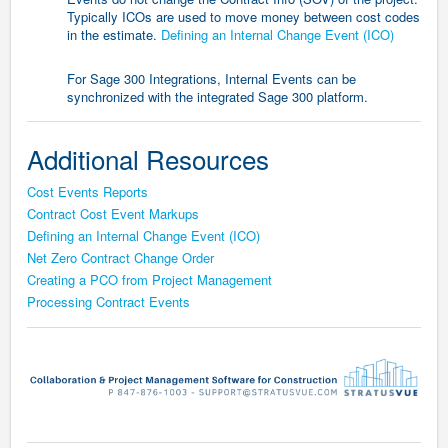
Typically ICOs are used to move money between cost codes
in the estimate.
Defining an Internal Change Event (ICO)
For Sage 300 Integrations, Internal Events can be
synchronized with the integrated Sage 300 platform.
Additional Resources
Cost Events Reports
Contract Cost Event Markups
Defining an Internal Change Event (ICO)
Net Zero Contract Change Order
Creating a PCO from Project Management
Processing Contract Events