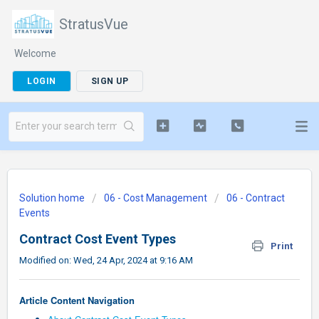
StratusVue
Welcome
LOGIN
SIGN UP
Solution home
06 - Cost Management
06 - Contract
Events
Contract Cost Event Types
Print
Modified on: Wed, 24 Apr, 2024 at 9:16 AM
Article Content Navigation