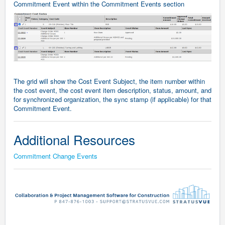
Commitment Event within the Commitment Events section
The grid will show the Cost Event Subject, the item number within
the cost event, the cost event item description, status, amount, and
for synchronized organization, the sync stamp (if applicable) for that
Commitment Event.
Additional Resources
Commitment Change Events