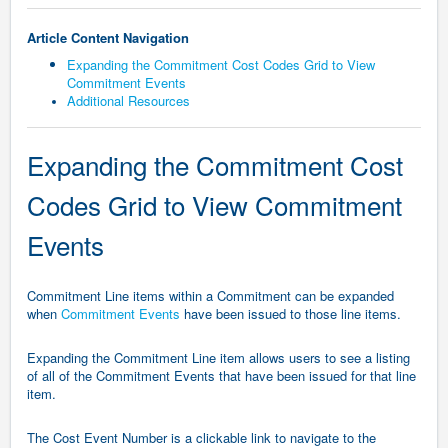
Article Content Navigation
Expanding the Commitment Cost Codes Grid to View
Commitment Events
Additional Resources
Expanding the Commitment Cost
Codes Grid to View Commitment
Events
Commitment Line items within a Commitment can be expanded
when
Commitment Events
have been issued to those line items.
Expanding the Commitment Line item allows users to see a listing
of all of the Commitment Events that have been issued for that line
item.
The Cost Event Number is a clickable link to navigate to the