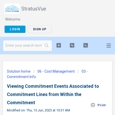
StratusVue
Welcome
LOGIN
SIGN UP
Solution home
06 - Cost Management
03 -
Commitment Info
Viewing Commitment Events Associated to
Commitment Lines from Within the
Commitment
Print
Modified on: Thu, 15 Jun, 2023 at 10:31 AM