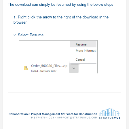
The download can simply be resumed by using the below steps:
1. Right click the arrow to the right of the download in the
browser
2. Select Resume