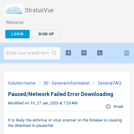
StratusVue
Welcome
LOGIN
SIGN UP
Solution home
00 - General Information
General FAQ
Paused/Network Failed Error Downloading
Modified on: Fri, 27 Jan, 2023 at 7:29 AM
Print
It is likely the antivirus or virus scanner on the browser is causing
the download to pause/fail