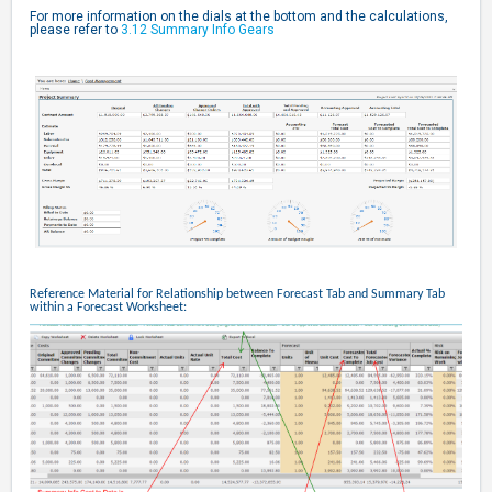
For more information on the dials at the bottom and the calculations,
please refer to
3.12 Summary Info Gears
Reference Material for Relationship between Forecast Tab and Summary Tab
within a Forecast Worksheet: