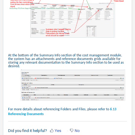
At the bottom of the Summary Info section of the cost management module,
the system has an attachments and reference documents grids available for
storing any relevant documentation to the Summary Info section to be used as
desired.
For more details about referencing Folders and Files, please refer to
6.13
Referencing Documents
Did you find it helpful?
Yes
No