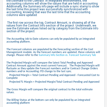
the Estimate to the Contract. In integrated environments, the
accounting columns will show the values that are held in accounting.
Additionally, the Summary info page will include a sync stamp to show
the last time this project was successfully synchronized with
accounting, knowing that was the last time that the accounting
columns were updated.
The first row across the top, Contract Amount, is showing all of the
values from the Contract Info section of the project. Underneath, we
see the Estimate values listed out by category from the Estimate Info
section of the project.
The Accounting Job to Date columns can only be populated by an integrated
accounting platform.
The Forecast columns are populated by the forecasting section of the Cost
Management module. As the forecast numbers are updated, these columns will
change. Please refer to the
Summary Info Section vs. Forecast Summary Tab
The Projected Margin will compare the latest Total Pending and Approved
Contract Amount against the most current Forecast. The Projected Margin will
fluctuate as they update the Forecast numbers and/or Contract Change Orders
numbers and/or Accounting JTD change to the last sync.
Projected Margin = Total Contract Pending and Approved - Forecasted Cost to
Complete
Projected % Margin = Projected Margin/Total Contract Pending and Approved
The Gross Margin will compare the original contract to the total estimate
values.
The Billing Status at the bottom can only be populated by an integrated
accounting platform