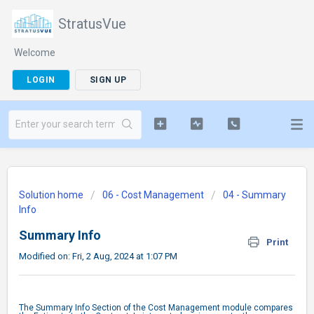
StratusVue
Welcome
LOGIN
SIGN UP
Solution home
06 - Cost Management
04 - Summary
Info
Summary Info
Print
Modified on: Fri, 2 Aug, 2024 at 1:07 PM
The Summary Info Section of the Cost Management module compares