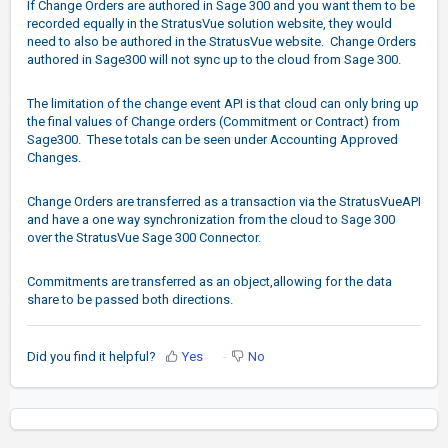
If Change Orders are authored in Sage 300 and you want them to be
recorded equally in the StratusVue solution website, they would
need to also be authored in the StratusVue website. Change Orders
authored in Sage300 will not sync up to the cloud from Sage 300.
The limitation of the change event API is that cloud can only bring up
the final values of Change orders (Commitment or Contract) from
Sage300. These totals can be seen under Accounting Approved
Changes.
Change Orders are transferred as a transaction via the StratusVueAPI
and have a one way synchronization from the cloud to Sage 300
over the StratusVue Sage 300 Connector.
Commitments are transferred as an object,allowing for the data
share to be passed both directions.
Did you find it helpful?
Yes
No