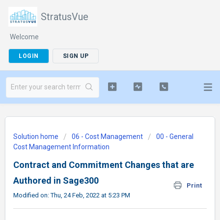
StratusVue
Welcome
LOGIN
SIGN UP
Solution home
06 - Cost Management
00 - General
Cost Management Information
Contract and Commitment Changes that are
Authored in Sage300
Print
Modified on: Thu, 24 Feb, 2022 at 5:23 PM