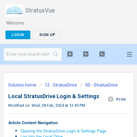
StratusVue
Welcome
LOGIN
SIGN UP
Solution home
12 - StratusDrive
00 - StratusDrive
Local StratusDrive Login & Settings
Print
Modified on: Wed, 28 Feb, 2024 at 12:45 PM
Article Content Navigation
Opening the StratusDrive Login & Settings Page
Log Into the Local Drive