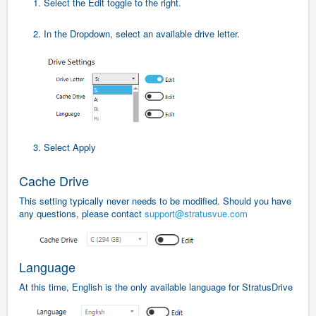
1. Select the Edit toggle to the right.
2. In the Dropdown, select an available drive letter.
3. Select Apply
Cache Drive
This setting typically never needs to be modified. Should you have
any questions, please contact
support@stratusvue.com
Language
At this time, English is the only available language for StratusDrive