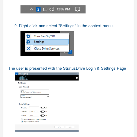
2. Right click and select "Settings" in the context menu.
The user is presented with the StratusDrive Login & Settings Page