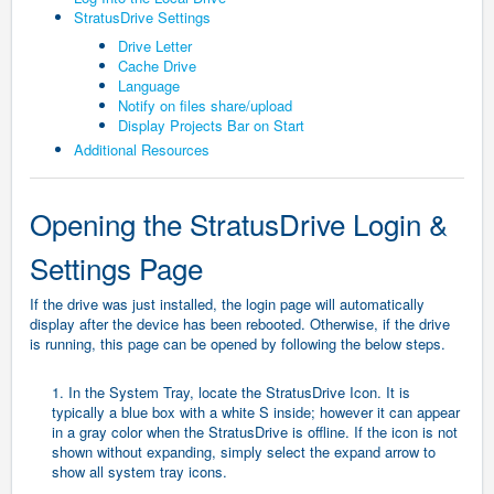
StratusDrive Settings
Drive Letter
Cache Drive
Language
Notify on files share/upload
Display Projects Bar on Start
Additional Resources
Opening the StratusDrive Login &
Settings Page
If the drive was just installed, the login page will automatically
display after the device has been rebooted. Otherwise, if the drive
is running, this page can be opened by following the below steps.
1. In the System Tray, locate the StratusDrive Icon. It is
typically a blue box with a white S inside; however it can appear
in a gray color when the StratusDrive is offline. If the icon is not
shown without expanding, simply select the expand arrow to
show all system tray icons.