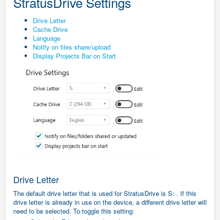
StratusDrive Settings
Drive Letter
Cache Drive
Language
Notify on files share/upload
Display Projects Bar on Start
Drive Letter
The default drive letter that is used for StratusDrive is S: . If this
drive letter is already in use on the device, a different drive letter will
need to be selected.
To toggle this setting: