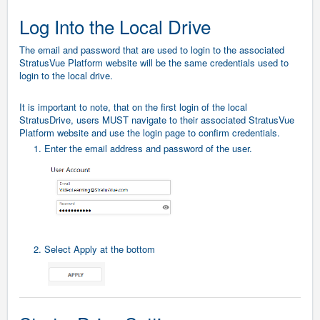
Log Into the Local Drive
The email and password that are used to login to the associated
StratusVue Platform website will be the same credentials used to
login to the local drive.
It is important to note, that on the first login of the local
StratusDrive, users MUST navigate to their associated StratusVue
Platform website and use the login page to confirm credentials.
1. Enter the email address and password of the user.
2. Select Apply at the bottom