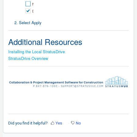
2. Select Apply
Additional Resources
Installing the Local StratusDrive
StratusDrive Overview
Did you find it helpful?
Yes
No