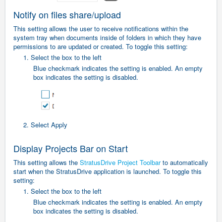
Notify on files share/upload
This setting allows the user to receive notifications within the
system tray when documents inside of folders in which they have
permissions to are updated or created. To toggle this setting:
1. Select the box to the left
Blue checkmark indicates the setting is enabled. An empty
box indicates the setting is disabled.
2. Select Apply
Display Projects Bar on Start
This setting allows the
StratusDrive Project Toolbar
to automatically
start when the StratusDrive application is launched.
To toggle this
setting:
1. Select the box to the left
Blue checkmark indicates the setting is enabled. An empty
box indicates the setting is disabled.