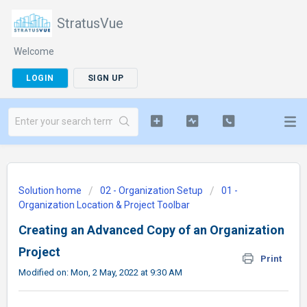
StratusVue
Welcome
LOGIN
SIGN UP
Solution home
02 - Organization Setup
01 -
Organization Location & Project Toolbar
Creating an Advanced Copy of an Organization
Project
Print
Modified on: Mon, 2 May, 2022 at 9:30 AM