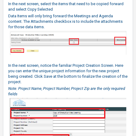
In the next screen, select the items that need to be copied forward
and select Copy Selected
Data Items will only bring forward the Meetings and Agenda
content. The Attachments checkbox is to include the attachments
for those data items.
In the next screen, notice the familiar Project Creation Screen. Here
you can enter the unique project information for the new project
being created. Click Save at the bottom to finalize the creation of the
project.
Note: Project Name, Project Number, Project Zip are the only required
fields