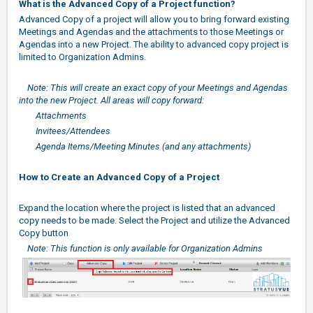
What is the Advanced Copy of a Project function?
Advanced Copy of a project will allow you to bring forward existing
Meetings and Agendas and the attachments to those Meetings or
Agendas into a new Project. The ability to advanced copy project is
limited to Organization Admins.
Note: This will create an exact copy of your Meetings and Agendas
into the new Project. All areas will copy forward:
Attachments
Invitees/Attendees
Agenda Items/Meeting Minutes (and any attachments)
How to Create an Advanced Copy of a Project
Expand the location where the project is listed that an advanced
copy needs to be made. Select the Project and utilize the Advanced
Copy button
Note: This function is only available for Organization Admins