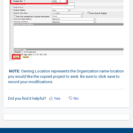
NOTE:
Owning Location represents the Organization name location
you would like the copied project to exist. Be sure to click save to
record your modifications.
Did you find it helpful?
Yes
No