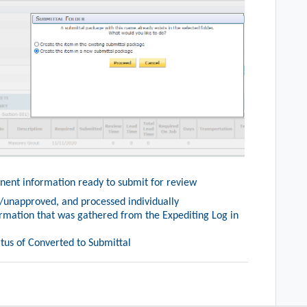
tinent information ready to submit for review
unapproved, and processed individually
ormation that was gathered from the Expediting Log in
tatus of Converted to Submittal