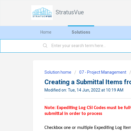
StratusVue
Home
Solutions
Solution home
07 - Project Management
Creating a Submittal Items fr
Modified on: Tue, 14 Jun, 2022 at 10:19 AM
Note: Expediting Log CSI Codes must be ful
submittal in order to process
Checkbox one or multiple Expediting Log Item(