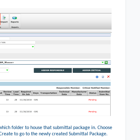
which folder to house that submittal package in. Choose
Create to go to the newly created Submittal Package.