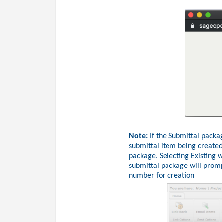
Note:
If the Submittal packag
submittal item being created
package. Selecting Existing w
submittal package will promp
number for creation