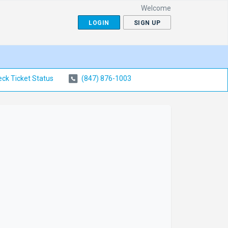
Welcome
LOGIN
SIGN UP
ck Ticket Status
(847) 876-1003