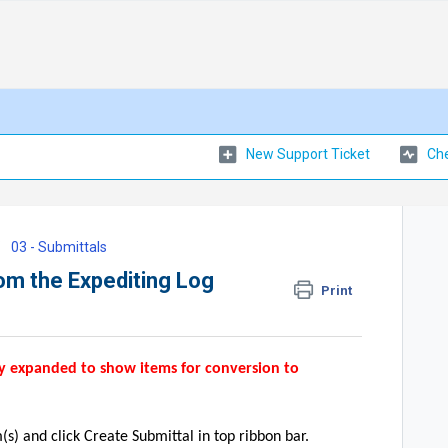
New Support Ticket
Che
03 - Submittals
om the Expediting Log
Print
ly expanded to show items for conversion to
s) and click Create Submittal in top ribbon bar.