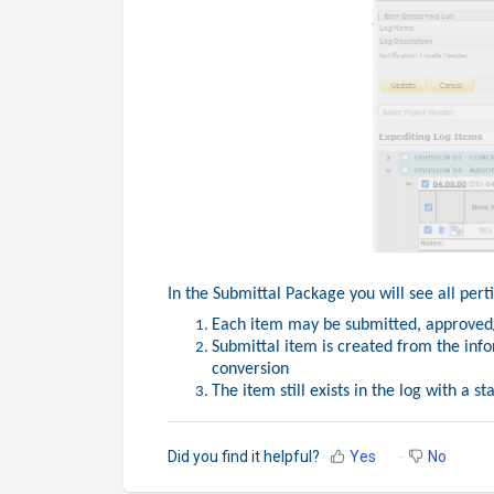
In the Submittal Package you will see all per
Each item may be submitted, approved/
Submittal item is created from the inf
conversion
The item still exists in the log with a s
Did you find it helpful?
Yes
No