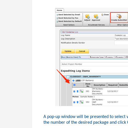
A pop-up window will be presented to select 
the number of the desired package and click 