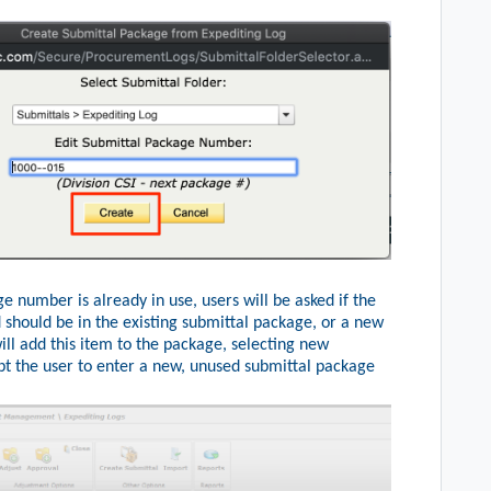
e number is already in use, users will be asked if the
 should be in the existing submittal package, or a new
ill add this item to the package, selecting new
t the user to enter a new, unused submittal package